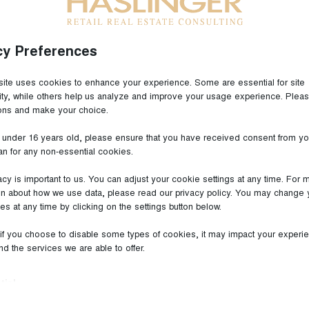
cy Preferences
ite uses cookies to enhance your experience. Some are essential for site
lity, while others help us analyze and improve your usage experience. Plea
ions and make your choice.
pe | ecostra Market Survey
e under 16 years old, please ensure that you have received consent from yo
an for any non-essential cookies.
acy is important to us. You can adjust your cookie settings at any time. For 
PE ecostra Market Survey
on about how we use data, please read our privacy policy. You may change 
es at any time by clicking on the settings button below.
 planned Outlet Centres in the
within the Scope of ecostra’s
 if you choose to disable some types of cookies, it may impact your experi
and the services we are able to offer.
r 2022
| September 2022
tial
ial cookies and services enable basic functions and are necessary for the 