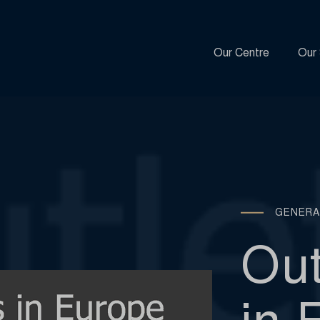
Our Centre
Our 
GENERA
Out
in 