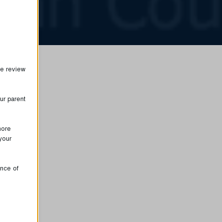
se review
ur parent
more
your
ence of
proper