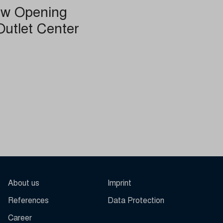
ew Opening
Outlet Center
other
About us
Imprint
References
Data Protection
Career