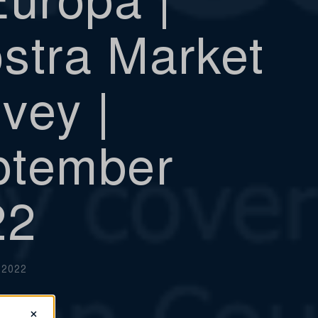
stra Market
vey |
ptember
22
 2022
×