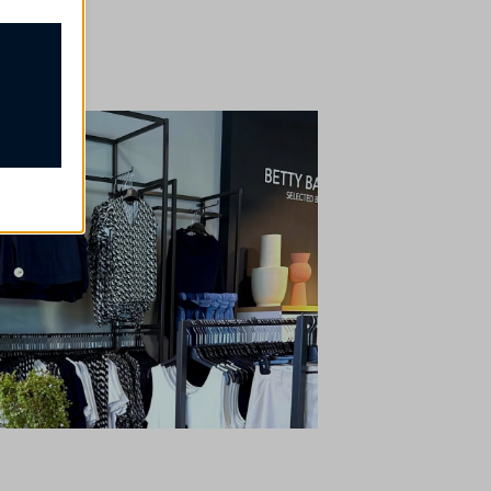
ssion
e, but
t
our
rsonalized
ch as