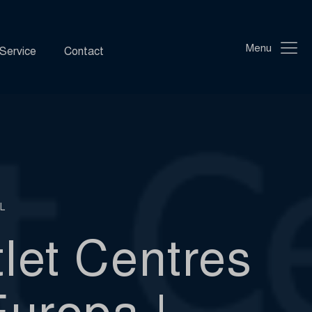
Menu
Service
Contact
L
let Centres
Europa |