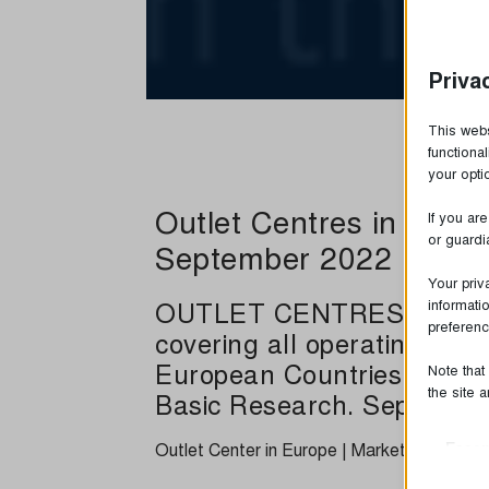
Priva
This webs
functiona
your opt
Outlet Centres in Euro
If you ar
or guardi
September 2022
Your priv
OUTLET CENTRES IN EURO
informati
preferenc
covering all operating and
European Countries. Study 
Note that
the site 
Basic Research. Septembe
Outlet Center in Europe | Market Survey 
Essen
Essent