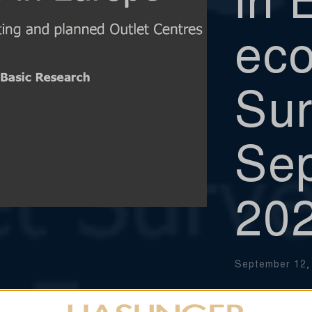
eco
Sur
Se
20
September 12,