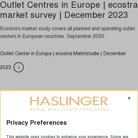
Outlet Centres in Europe | ecostra
market survey | December 2023
Ecostra's market study covers all planned and operating outlet
centers in European countries. September 2023.
Outlet Center in Europa | ecostra Marktstudie | Dezember
2023
LAST NEWS
×
Privacy Preferences
This website uses cookies to enhance your experience. Some are