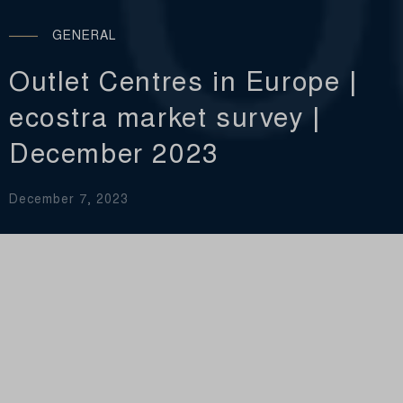
GENERAL
Outlet Centres in Europe |
ecostra market survey |
December 2023
December 7, 2023