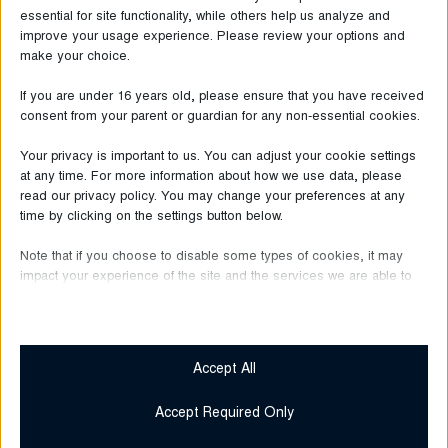
essential for site functionality, while others help us analyze and
improve your usage experience. Please review your options and
make your choice.
If you are under 16 years old, please ensure that you have received
consent from your parent or guardian for any non-essential cookies.
Your privacy is important to us. You can adjust your cookie settings
at any time. For more information about how we use data, please
read our privacy policy. You may change your preferences at any
time by clicking on the settings button below.
June 30, 2026
Note that if you choose to disable some types of cookies, it may
Bugatti
impact your experience of the site and the services we are able to
offer.
Over One Year
at HUMA Outlet
Essential
Essential cookies and services enable basic functions and are
Accept All
necessary for the proper functioning of the website. These
Read more
cookies and services do not require user permission according
Accept Required Only
to GDPR.