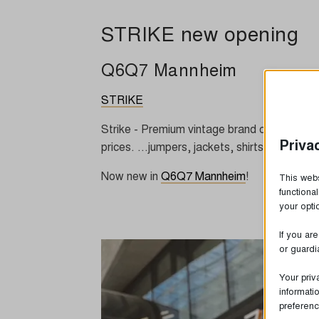
STRIKE new opening
Q6Q7 Mannheim
STRIKE
Strike - Premium vintage brand clothing from
Priva
prices. ...jumpers, jackets, shirts and shir
Now new in
Q6Q7 Mannheim
!
This webs
functiona
your opt
If you ar
or guardi
Your priv
informati
preferenc