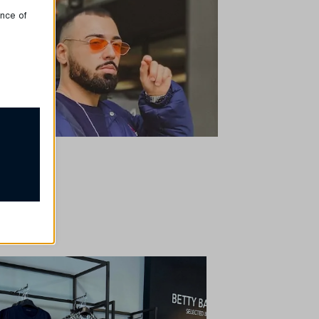
ence of
proper
ssion
e, but
t
our
rsonalized