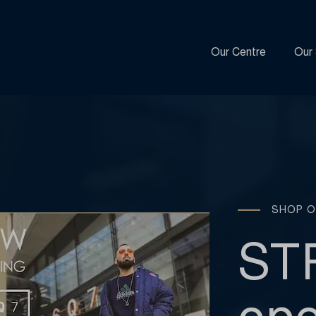
Our Centre
Our 
SHOP O
ST
ope