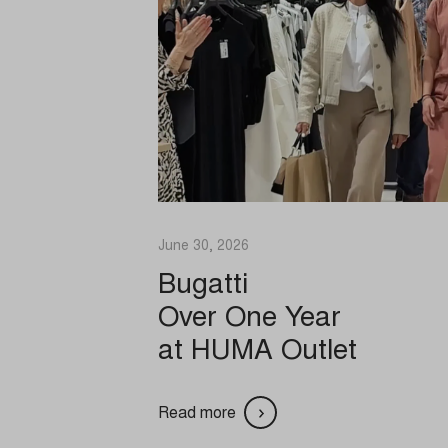
ads. T
_ga_*
cmplz_p
analyti
cmplz_st
Medi
cookies-
SID
These 
cookie_
embedd
uc_user
connect
Cookie
api.lapi
cookiec
Other
cookiel
ajax.go
This c
specif
cookiey
fonts.g
June 30, 2026
gdpr_co
fonts.gs
Bugatti
Optano
player.
_dd_s
Over One Year
PHPSE
secure.
_deCoo
at HUMA Outlet
pll_lan
vimeo.
_ketch_
session
www.yo
*_mode
tz
acris_c
Read more
undefin
blocksy