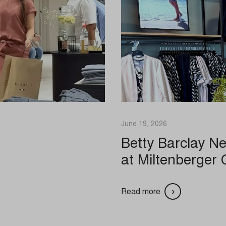
hey do this by tracking visitors across websites.
references
Show details
cs_cookies
atistics
a
state
cookies and services are necessary to display certain media elements, su
notice_accepted
ed videos, maps, social media posts, etc.
_interaction
.facebook.net
Consent
Show details
s-analytics.com
onsent_status
 services
awinfo-checkbox-*
ogleapis.com
ategory includes all cookies, domains, and services that do not fall into the 
ied categories or have not been explicitly categorized.
es-consent
oogleapis.com
Show details
June 19, 2026
nsent
tatic.com
Betty Barclay N
nConsent
vimeo.com
at Miltenberger 
SSID
gravatar.com
kiesConsent
guage
com
consent_v1_
Id
utube.com
Read more
ookie_acc
ed
_cookies_consent_accepted