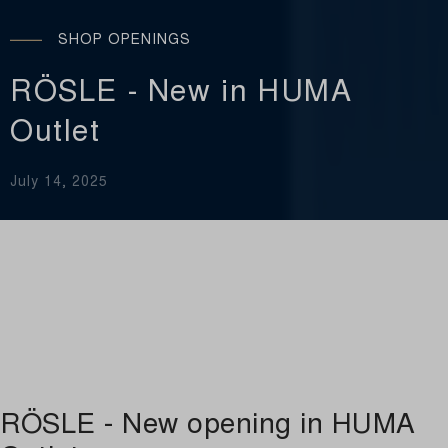
SHOP OPENINGS
RÖSLE - New in HUMA
Outlet
July 14, 2025
RÖSLE - New opening in HUMA