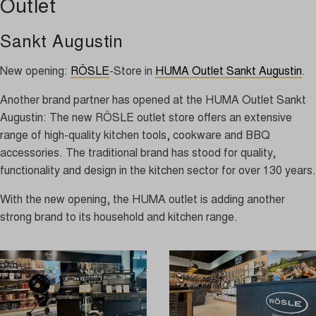
Outlet
Sankt Augustin
New opening:
RÖSLE
-Store in
HUMA Outlet Sankt Augustin
.
Another brand partner has opened at the HUMA Outlet Sankt
Augustin: The new RÖSLE outlet store offers an extensive
range of high-quality kitchen tools, cookware and BBQ
accessories. The traditional brand has stood for quality,
functionality and design in the kitchen sector for over 130 years.
With the new opening, the HUMA outlet is adding another
strong brand to its household and kitchen range.