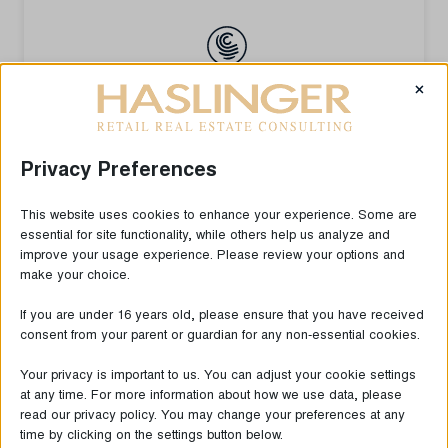
×
Privacy Preferences
This website uses cookies to enhance your experience. Some are
essential for site functionality, while others help us analyze and
improve your usage experience. Please review your options and
make your choice.
If you are under 16 years old, please ensure that you have received
consent from your parent or guardian for any non-essential cookies.
Your privacy is important to us. You can adjust your cookie settings
at any time. For more information about how we use data, please
read our privacy policy. You may change your preferences at any
time by clicking on the settings button below.