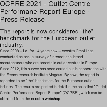
OCPRE 2021 - Outlet Centre
Performane Report Europe -
Press Release
The report is now considered "the"
benchmark for the European outlet
industry.
S
ince 2008 – i.e. for 14 years now – ecostra GmbH has
conducted an annual survey of international brand
manufacturers who are tenants in outlet centres in Europe.
Since 2012, this survey has been carried out in cooperation with
the French research institute Magdus. By now, the report is
regarded to be "the" benchmark for the European outlet
industry. The results are printed in detail in the so-called "Outlet
Centre Performance Report Europe" (OCPRE), which can be
obtained from the
ecostra webshop
.