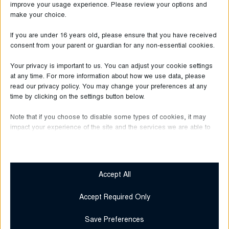
in Europe participated in this survey.
improve your usage experience. Please review your options and
make your choice.
OCPRE 2021 - Presemitteilung - DE
If you are under 16 years old, please ensure that you have received
consent from your parent or guardian for any non-essential cookies.
OCPRE 2021 - Press Release - EN
Your privacy is important to us. You can adjust your cookie settings
at any time. For more information about how we use data, please
OCPRE 2021 - Communiqué de presse - FR
read our privacy policy. You may change your preferences at any
time by clicking on the settings button below.
Note that if you choose to disable some types of cookies, it may
impact your experience of the site and the services we are able to
LAST NEWS
offer.
Essential
Essential cookies and services enable basic functions and are
Accept All
necessary for the proper functioning of the website. These
cookies and services do not require user permission according
Accept Required Only
to GDPR.
Show details
Save Preferences