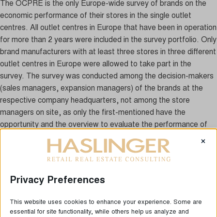
The OCPRE is the only Europe-wide survey of brands on the
economic performance of their stores in the single outlet
centres. All outlet centres in Europe that have been in operation
for more than 2 years were included in the survey portfolio. Only
brand manufacturers with at least three stores in three different
outlet centres in Europe were allowed to take part in the
survey. The survey was conducted among the decision-makers
(sales managers, expansion managers) of the brands at the
respective company headquarters, not among the store
managers on site, as only the first-mentioned have the
opportunity and the overview to evaluate the performance of
their stores in different centres, which are also often located in
×
different European countries. A total of 67 international brand
manufacturers (previous year 68) took part in the survey, which
operate a total of 1,162 outlet stores (previous year: 1,149) in
Privacy Preferences
European outlet centres. On average, each brand manufacturer
operates on average approx. 17.3 outlets, which illustrates that
This website uses cookies to enhance your experience. Some are
brands that already have an extensive network of outlet stores
essential for site functionality, while others help us analyze and