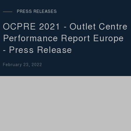
PRESS RELEASES
OCPRE 2021 - Outlet Centre
Performance Report Europe
- Press Release
February 23, 2022