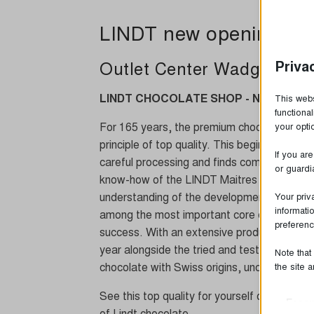
LINDT new opening
Priva
Outlet Center Wadgassen
LINDT CHOCOLATE SHOP - NEW at the 
This webs
functiona
For 165 years, the premium chocolate manu
your opt
principle of top quality. This begins with the
If you ar
careful processing and finds completion in 
or guardi
know-how of the LINDT Maitres Chocolatiers
understanding of the development, product
Your priv
informati
among the most important core competencie
preferenc
success. With an extensive product range in
year alongside the tried and tested recip
Note that
chocolate with Swiss origins, uncompromisin
the site 
See this top quality for yourself on site and
Essen
of Lindt chocolate.