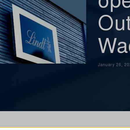
Out
Wa
January 26, 2