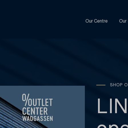
Our Centre
Our 
SHOP O
LI
ope