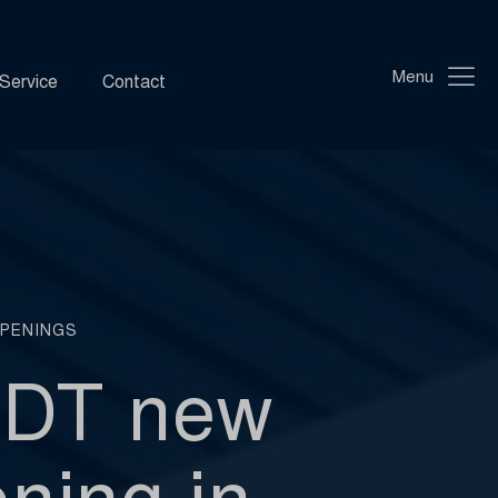
Menu
Service
Contact
PENINGS
NDT new
ning in