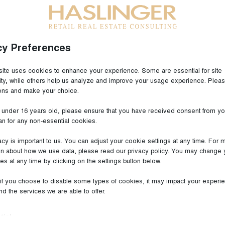
cy Preferences
Outlet Center Wadgassen since 2020!
ite uses cookies to enhance your experience. Some are essential for site
lity, while others help us analyze and improve your usage experience. Plea
facturer LINDT & Sprüngli has been committed to the
ions and make your choice.
 selection of the finest raw materials, extends to their
e under 16 years old, please ensure that you have received consent from yo
the elegant packaging of the finished product. The
an for any non-essential cookies.
, acquired over generations, and their profound
ion and marketing of melt-in-the-mouth chocolate are
acy is important to us. You can adjust your cookie settings at any time. For 
on about how we use data, please read our privacy policy. You may change 
s and the reason for the company's continuing
es at any time by clicking on the settings button below.
 which new, unusual creations find their place every
es, the LINDT brand has become the epitome of premium
 if you choose to disable some types of cookies, it may impact your experi
g quality and a long tradition worldwide.
and the services we are able to offer.
 let yourself be carried away into the wonderful world
tial