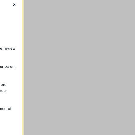
×
se review
ur parent
more
your
ence of