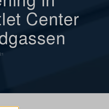
let Center
dgassen
021