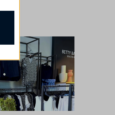
proper
ssion
e, but
t
our
rsonalized
ch as