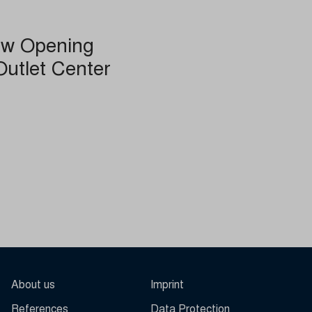
ew Opening
other
Outlet Center
About us
Imprint
References
Data Protection