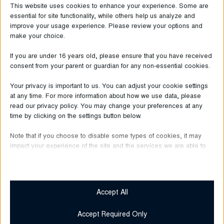
This website uses cookies to enhance your experience. Some are
essential for site functionality, while others help us analyze and
improve your usage experience. Please review your options and
make your choice.
If you are under 16 years old, please ensure that you have received
consent from your parent or guardian for any non-essential cookies.
Your privacy is important to us. You can adjust your cookie settings
at any time. For more information about how we use data, please
read our privacy policy. You may change your preferences at any
time by clicking on the settings button below.
Note that if you choose to disable some types of cookies, it may
June 30, 2026
impact your experience of the site and the services we are able to
Bugatti
offer.
Over One Year
Essential
at HUMA Outlet
Essential cookies and services enable basic functions and are
Accept All
necessary for the proper functioning of the website. These
cookies and services do not require user permission according
Accept Required Only
Read more
to GDPR.