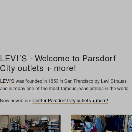
LEVI´S - Welcome to Parsdorf
City outlets + more!
LEVI’S
was founded in 1853 in San Francisco by Levi Strauss
and is today one of the most famous jeans brands in the world.
Now new in our
Center Parsdorf City outlets + more!