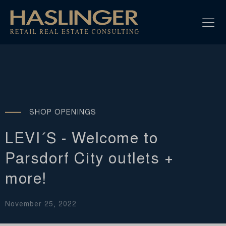
SHOP OPENINGS
LEVI´S - Welcome to
Parsdorf City outlets +
more!
November 25, 2022