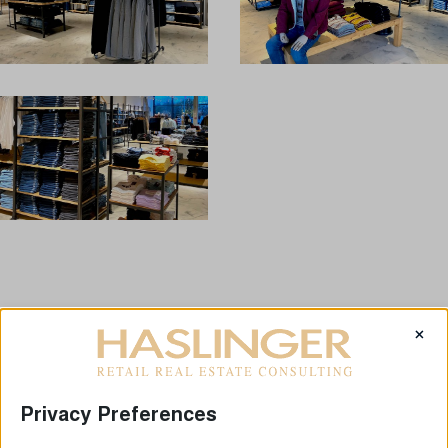
×
LAST NEWS
Privacy Preferences