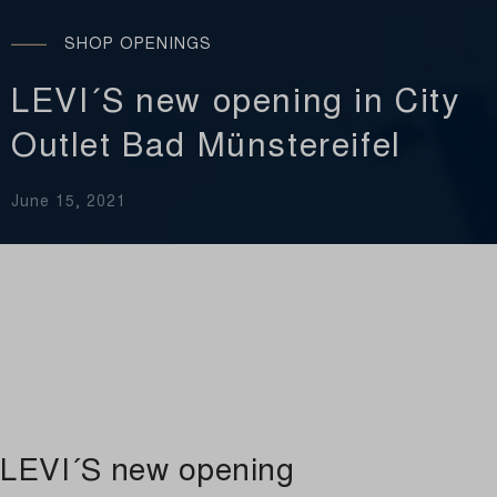
SHOP OPENINGS
LEVI´S new opening in City
Outlet Bad Münstereifel
June 15, 2021
LEVI´S new opening