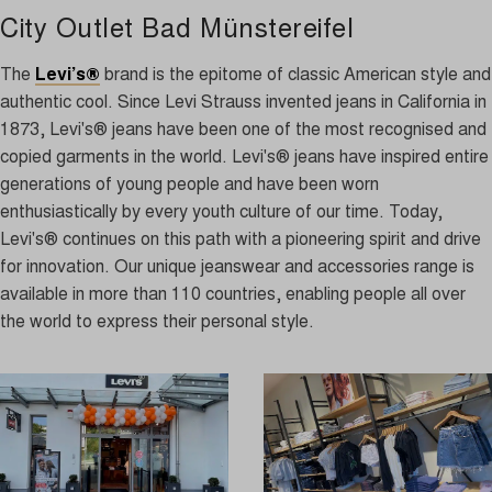
City Outlet Bad Münstereifel
The
Levi’s®
brand is the epitome of classic American style and
authentic cool. Since Levi Strauss invented jeans in California in
1873, Levi's® jeans have been one of the most recognised and
copied garments in the world. Levi's® jeans have inspired entire
generations of young people and have been worn
enthusiastically by every youth culture of our time. Today,
Levi's® continues on this path with a pioneering spirit and drive
for innovation. Our unique jeanswear and accessories range is
available in more than 110 countries, enabling people all over
the world to express their personal style.