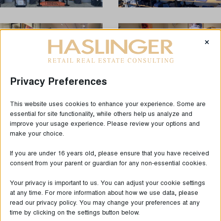
×
Privacy Preferences
This website uses cookies to enhance your experience. Some are
essential for site functionality, while others help us analyze and
improve your usage experience. Please review your options and
make your choice.
LAST NEWS
If you are under 16 years old, please ensure that you have received
consent from your parent or guardian for any non-essential cookies.
Your privacy is important to us. You can adjust your cookie settings
at any time. For more information about how we use data, please
read our privacy policy. You may change your preferences at any
time by clicking on the settings button below.