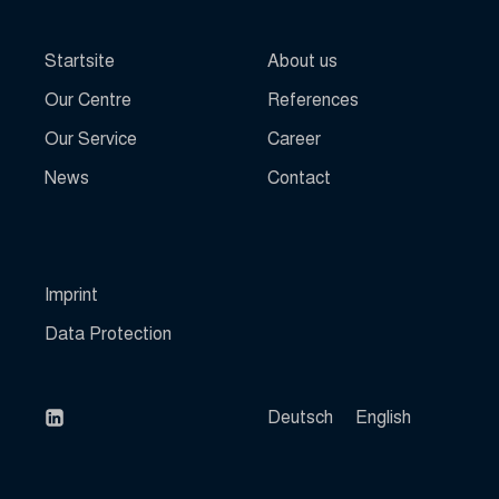
fs-cc
www.haslinger-immobilien.de
Startsite
About us
kconsent
klaro
Our Centre
References
marketing_cookies
Our Service
Career
mhcookie
News
Contact
OptanonAlertBoxClosed
perf_*
SLO_G_WPT_TO
Imprint
SLO_GWPT_Show_Hide_tmp
Data Protection
SLO_wptGlobTipTmp
snconsent
SSID
Deutsch
English
ssm_au_c
ssm_au_d