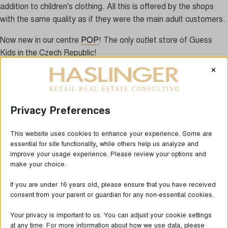
addition to children's clothing. All this is offered by the shops
with the same quality as if they were the main adult customers.
Now new in our centre
POP
! The only outlet store of Guess
Kids in the Czech Republic!
×
Privacy Preferences
This website uses cookies to enhance your experience. Some are
essential for site functionality, while others help us analyze and
improve your usage experience. Please review your options and
make your choice.
If you are under 16 years old, please ensure that you have received
consent from your parent or guardian for any non-essential cookies.
LAST NEWS
Your privacy is important to us. You can adjust your cookie settings
at any time. For more information about how we use data, please