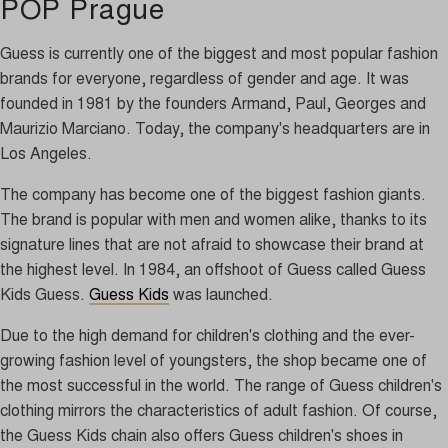
POP Prague
Guess is currently one of the biggest and most popular fashion
brands for everyone, regardless of gender and age. It was
founded in 1981 by the founders Armand, Paul, Georges and
Maurizio Marciano. Today, the company's headquarters are in
Los Angeles.
The company has become one of the biggest fashion giants.
The brand is popular with men and women alike, thanks to its
signature lines that are not afraid to showcase their brand at
the highest level. In 1984, an offshoot of Guess called Guess
Kids Guess.
Guess Kids
was launched.
Due to the high demand for children's clothing and the ever-
growing fashion level of youngsters, the shop became one of
the most successful in the world. The range of Guess children's
clothing mirrors the characteristics of adult fashion. Of course,
the Guess Kids chain also offers Guess children's shoes in