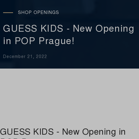
SHOP OPENINGS
GUESS KIDS - New Opening
in POP Prague!
December 21, 2022
GUESS KIDS - New Opening in