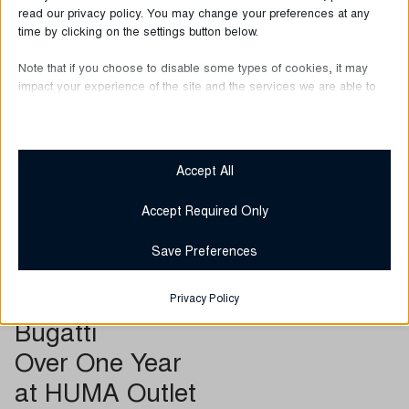
read our privacy policy. You may change your preferences at any
time by clicking on the settings button below.
Note that if you choose to disable some types of cookies, it may
impact your experience of the site and the services we are able to
offer.
Essential
Essential cookies and services enable basic functions and are
Accept All
necessary for the proper functioning of the website. These
cookies and services do not require user permission according
Accept Required Only
to GDPR.
Show details
Save Preferences
Required
__stripe_mid
These cookies and services are necessary for the proper
June 30, 2026
Privacy Policy
functioning of the website, but their use requires user consent.
__stripe_sid
Bugatti
These may include, but are not limited to: payment gateways,
captcha services, embedded booking services.
catAccCookies
Over One Year
Show details
cmplz_banner-status
at HUMA Outlet
Analytics
cmplz_consent_status