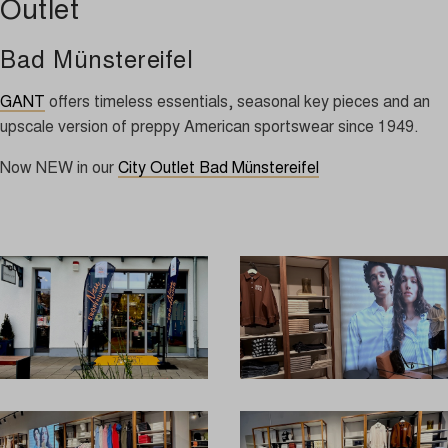
Outlet
Bad Münstereifel
GANT
offers timeless essentials, seasonal key pieces and an
upscale version of preppy American sportswear since 1949.
Now NEW in our
City Outlet Bad Münstereifel