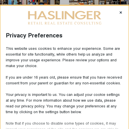
×
Privacy Preferences
This website uses cookies to enhance your experience. Some are
essential for site functionality, while others help us analyze and
LAST NEWS
improve your usage experience. Please review your options and
make your choice.
If you are under 16 years old, please ensure that you have received
consent from your parent or guardian for any non-essential cookies.
Your privacy is important to us. You can adjust your cookie settings
at any time. For more information about how we use data, please
read our privacy policy. You may change your preferences at any
time by clicking on the settings button below.
Note that if you choose to disable some types of cookies, it may
impact your experience of the site and the services we are able to