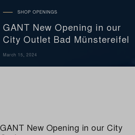
SHOP OPENINGS
GANT New Opening in our
City Outlet Bad Münstereifel
March 15, 2024
GANT New Opening in our City